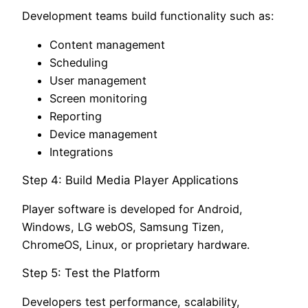
Development teams build functionality such as:
Content management
Scheduling
User management
Screen monitoring
Reporting
Device management
Integrations
Step 4: Build Media Player Applications
Player software is developed for Android,
Windows, LG webOS, Samsung Tizen,
ChromeOS, Linux, or proprietary hardware.
Step 5: Test the Platform
Developers test performance, scalability,