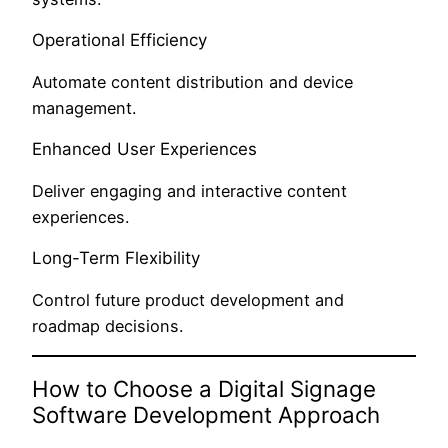
Operational Efficiency
Automate content distribution and device
management.
Enhanced User Experiences
Deliver engaging and interactive content
experiences.
Long-Term Flexibility
Control future product development and
roadmap decisions.
How to Choose a Digital Signage
Software Development Approach