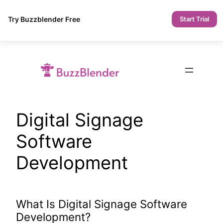
Try Buzzblender Free
Start Trial
Skip
to
content
Digital Signage
Software
Development
What Is Digital Signage Software
Development?