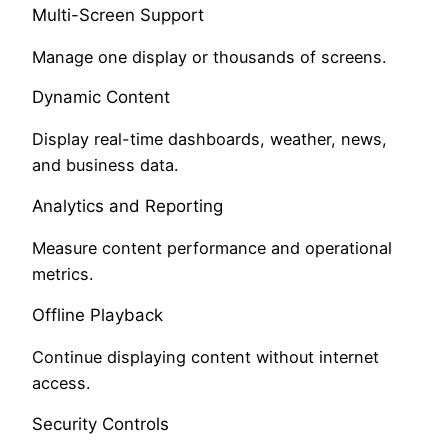
Multi-Screen Support
Manage one display or thousands of screens.
Dynamic Content
Display real-time dashboards, weather, news,
and business data.
Analytics and Reporting
Measure content performance and operational
metrics.
Offline Playback
Continue displaying content without internet
access.
Security Controls