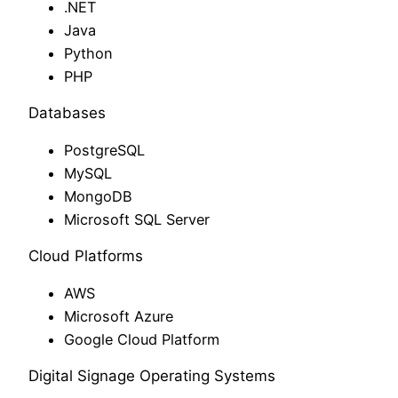
.NET
Java
Python
PHP
Databases
PostgreSQL
MySQL
MongoDB
Microsoft SQL Server
Cloud Platforms
AWS
Microsoft Azure
Google Cloud Platform
Digital Signage Operating Systems