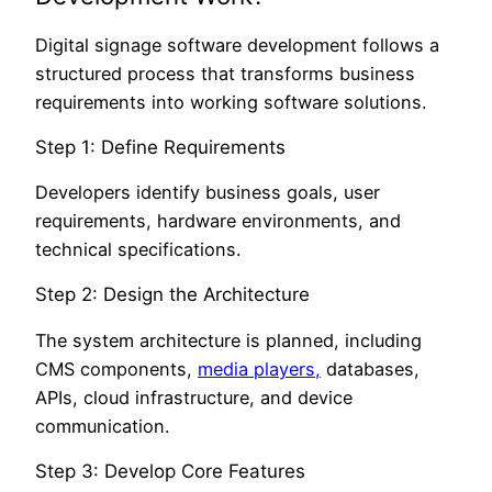
Digital signage software development follows a
structured process that transforms business
requirements into working software solutions.
Step 1: Define Requirements
Developers identify business goals, user
requirements, hardware environments, and
technical specifications.
Step 2: Design the Architecture
The system architecture is planned, including
CMS components,
media players,
databases,
APIs, cloud infrastructure, and device
communication.
Step 3: Develop Core Features