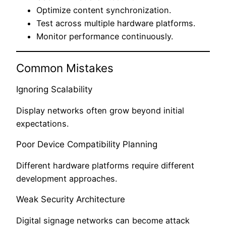
Optimize content synchronization.
Test across multiple hardware platforms.
Monitor performance continuously.
Common Mistakes
Ignoring Scalability
Display networks often grow beyond initial
expectations.
Poor Device Compatibility Planning
Different hardware platforms require different
development approaches.
Weak Security Architecture
Digital signage networks can become attack