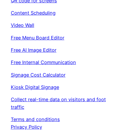
QR code for screens
Content Scheduling
Video Wall
Free Menu Board Editor
Free AI Image Editor
Free Internal Communication
Signage Cost Calculator
Kiosk Digital Signage
Collect real-time data on visitors and foot
traffic
Terms and conditions
Privacy Policy