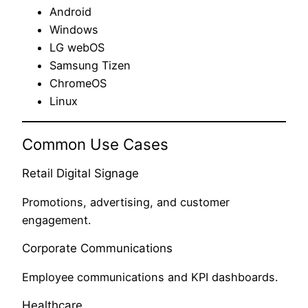
Android
Windows
LG webOS
Samsung Tizen
ChromeOS
Linux
Common Use Cases
Retail Digital Signage
Promotions, advertising, and customer
engagement.
Corporate Communications
Employee communications and KPI dashboards.
Healthcare