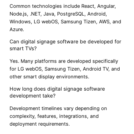
Common technologies include React, Angular,
Node.js, .NET, Java, PostgreSQL, Android,
Windows, LG webOS, Samsung Tizen, AWS, and
Azure.
Can digital signage software be developed for
smart TVs?
Yes. Many platforms are developed specifically
for LG webOS, Samsung Tizen, Android TV, and
other smart display environments.
How long does digital signage software
development take?
Development timelines vary depending on
complexity, features, integrations, and
deployment requirements.