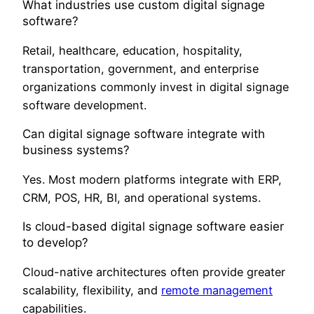
What industries use custom digital signage
software?
Retail, healthcare, education, hospitality,
transportation, government, and enterprise
organizations commonly invest in digital signage
software development.
Can digital signage software integrate with
business systems?
Yes. Most modern platforms integrate with ERP,
CRM, POS, HR, BI, and operational systems.
Is cloud-based digital signage software easier
to develop?
Cloud-native architectures often provide greater
scalability, flexibility, and
remote management
capabilities.