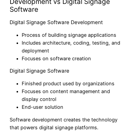
Development vs Digital Signage
Software
Digital Signage Software Development
Process of building signage applications
Includes architecture, coding, testing, and
deployment
Focuses on software creation
Digital Signage Software
Finished product used by organizations
Focuses on content management and
display control
End-user solution
Software development creates the technology
that powers digital signage platforms.