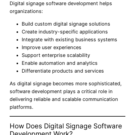
Digital signage software development helps
organizations:
Build custom digital signage solutions
Create industry-specific applications
Integrate with existing business systems
Improve user experiences
Support enterprise scalability
Enable automation and analytics
Differentiate products and services
As digital signage becomes more sophisticated,
software development plays a critical role in
delivering reliable and scalable communication
platforms.
How Does Digital Signage Software
Development Work?