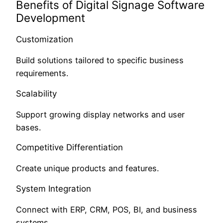
Benefits of Digital Signage Software
Development
Customization
Build solutions tailored to specific business
requirements.
Scalability
Support growing display networks and user
bases.
Competitive Differentiation
Create unique products and features.
System Integration
Connect with ERP, CRM, POS, BI, and business
systems.