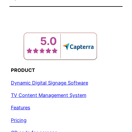
PRODUCT
Dynamic Digital Signage Software
TV Content Management System
Features
Pricing