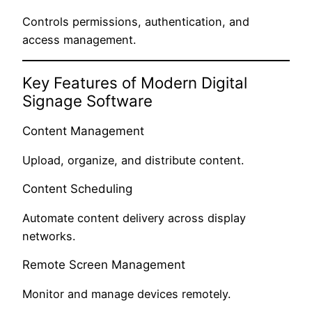
Controls permissions, authentication, and
access management.
Key Features of Modern Digital
Signage Software
Content Management
Upload, organize, and distribute content.
Content Scheduling
Automate content delivery across display
networks.
Remote Screen Management
Monitor and manage devices remotely.