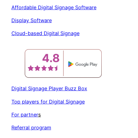
Affordable Digital Signage Software
Display Software
Cloud-based
Digital
Signage
Digital Signage Player Buzz Box
Top players for Digital Signage
For partner
s
Referral program