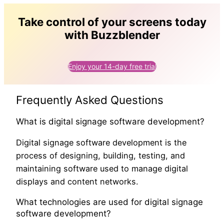
Take control of your screens today
with Buzzblender
Enjoy your 14-day free trial
Frequently Asked Questions
What is digital signage software development?
Digital signage software development is the
process of designing, building, testing, and
maintaining software used to manage digital
displays and content networks.
What technologies are used for digital signage
software development?