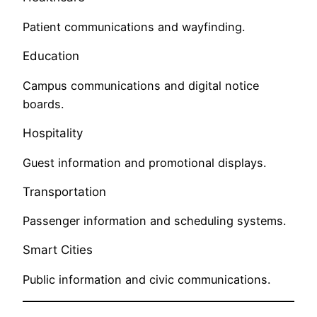
Patient communications and wayfinding.
Education
Campus communications and digital notice
boards.
Hospitality
Guest information and promotional displays.
Transportation
Passenger information and scheduling systems.
Smart Cities
Public information and civic communications.