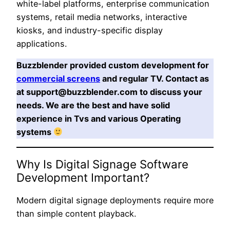
white-label platforms, enterprise communication
systems, retail media networks, interactive
kiosks, and industry-specific display
applications.
Buzzblender provided custom development for
commercial screens
and regular TV. Contact as
at support@buzzblender.com to discuss your
needs. We are the best and have solid
experience in Tvs and various Operating
systems
Why Is Digital Signage Software
Development Important?
Modern digital signage deployments require more
than simple content playback.