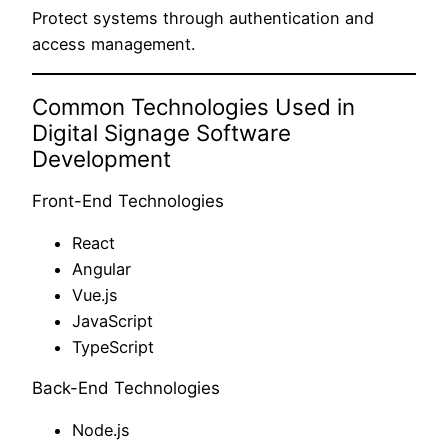
Protect systems through authentication and
access management.
Common Technologies Used in
Digital Signage Software
Development
Front-End Technologies
React
Angular
Vue.js
JavaScript
TypeScript
Back-End Technologies
Node.js