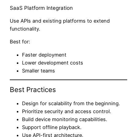
SaaS Platform Integration
Use APIs and existing platforms to extend
functionality.
Best for:
Faster deployment
Lower development costs
Smaller teams
Best Practices
Design for scalability from the beginning.
Prioritize security and access control.
Build device monitoring capabilities.
Support offline playback.
Use API-first architecture.