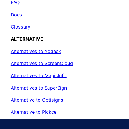
FAQ
Docs
Glossary
ALTERNATIVE
Alternatives to Yodeck
Alternatives to ScreenCloud
Alternatives to MagicInfo
Alternatives to SuperSign
Alternative to Optisigns
Alternative to Pickcel
Alternative to EasySignage