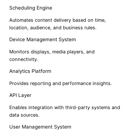
Scheduling Engine
Automates content delivery based on time,
location, audience, and business rules.
Device Management System
Monitors displays, media players, and
connectivity.
Analytics Platform
Provides reporting and performance insights.
API Layer
Enables integration with third-party systems and
data sources.
User Management System