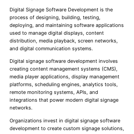
Digital Signage Software Development is the
process of designing, building, testing,
deploying, and maintaining software applications
used to manage digital displays, content
distribution, media playback, screen networks,
and digital communication systems.
Digital signage software development involves
creating content management systems (CMS),
media player applications, display management
platforms, scheduling engines, analytics tools,
remote monitoring systems, APIs, and
integrations that power modern digital signage
networks.
Organizations invest in digital signage software
development to create custom signage solutions,