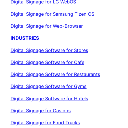
Digital Signage for LG WebOS
Digital Signage for Samsung Tizen OS
Digital Signage for Web-Browser
INDUSTRIES
Digital Signage Software for Stores
Digital Signage Software for Cafe
Digital Signage Software for Restaurants
Digital Signage Software for Gyms
Digital Signage Software for Hotels
Digital Signage for Casinos
Digital Signage for Food Trucks