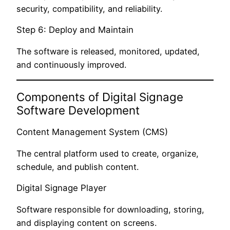
security, compatibility, and reliability.
Step 6: Deploy and Maintain
The software is released, monitored, updated,
and continuously improved.
Components of Digital Signage
Software Development
Content Management System (CMS)
The central platform used to create, organize,
schedule, and publish content.
Digital Signage Player
Software responsible for downloading, storing,
and displaying content on screens.