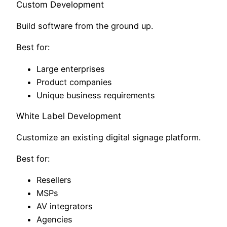
Custom Development
Build software from the ground up.
Best for:
Large enterprises
Product companies
Unique business requirements
White Label Development
Customize an existing digital signage platform.
Best for:
Resellers
MSPs
AV integrators
Agencies