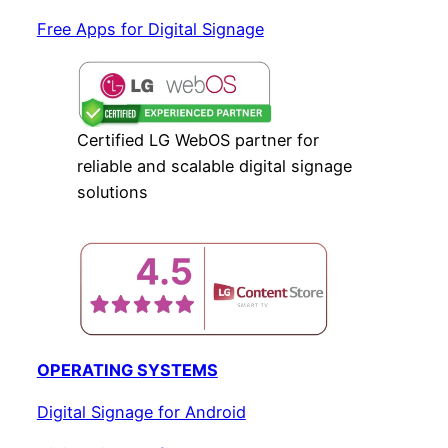
Free Apps for Digital Signage
Certified LG WebOS partner for
reliable and scalable digital signage
solutions
OPERATING SYSTEMS
Digital Signage for Android