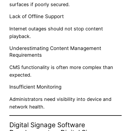
surfaces if poorly secured.
Lack of Offline Support
Internet outages should not stop content
playback.
Underestimating Content Management
Requirements
CMS functionality is often more complex than
expected.
Insufficient Monitoring
Administrators need visibility into device and
network health.
Digital Signage Software